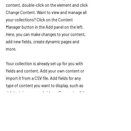
content, double-click on the element and click
Change Content. Want to view and manage all
your collections? Click on the Content
Manager button in the Add panel on the left.
Here, you can make changes to your content,
add new fields, create dynamic pages and
more.
Your collection is already set up for you with
fields and content. Add your own content or
import it from a CSV file. Add fields for any
type of content you want to display, such as
rich text, images, and videos. Be sure to click
Sync after making changes in a collection, so
visitors can see your newest content on your
live site.
Previous
Next