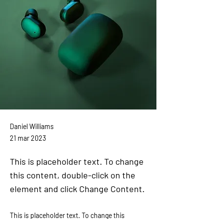
Daniel Williams
21 mar 2023
This is placeholder text. To change
this content, double-click on the
element and click Change Content.
This is placeholder text. To change this