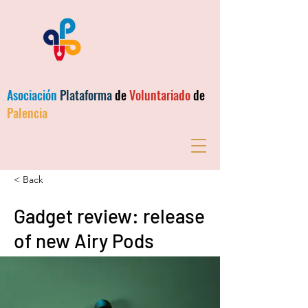
Asociación
Plataforma
de
Voluntariado
de
Palencia
< Back
Gadget review: release
of new Airy Pods